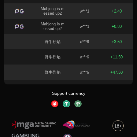
Mahjong is m
w***1
+2.40
essed up2
Mahjong is m
w***1
+0.80
essed up2
野牛烈焰
a***6
+3.50
野牛烈焰
a***6
+11.50
野牛烈焰
a***6
+47.50
野牛烈焰
a***6
+11.00
Support currency
野牛烈焰
a***6
+8.50
野牛烈焰
a***6
+4.50
18+
野牛烈焰
a***6
+0.50