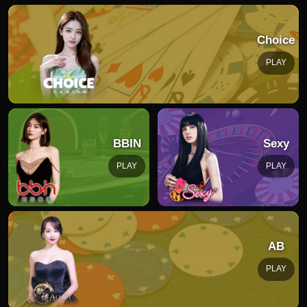
Choice
PLAY
BBIN
Sexy
PLAY
PLAY
AB
PLAY