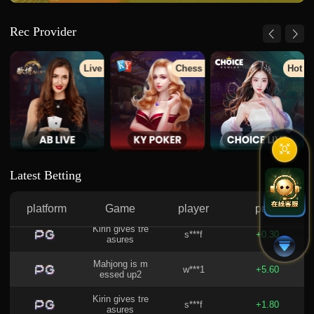
Rec Provider
y
Live
Chess
Hot
Latest Betting
platform
Game
player
profit
Kirin gives tre
s***f
+0.30
asures
Mahjong is m
w***1
+5.60
essed up2
Kirin gives tre
s***f
+1.80
asures