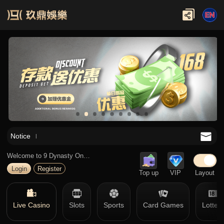
Notice
|
Welcome to 9 Dynasty Online Gaming
Login
Register
Layout
Top up
VIP
Live Casino
Slots
Sports
Card Games
Lotter